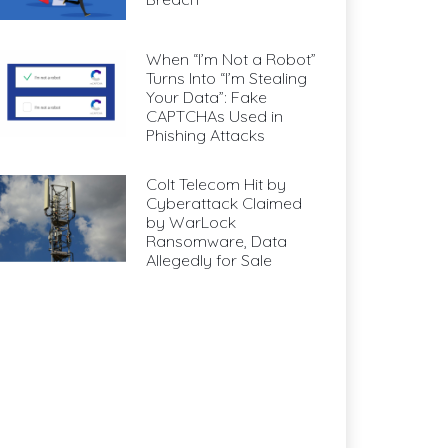
When “I’m Not a Robot”
Turns Into “I’m Stealing
Your Data”: Fake
CAPTCHAs Used in
Phishing Attacks
Colt Telecom Hit by
Cyberattack Claimed
by WarLock
Ransomware, Data
Allegedly for Sale