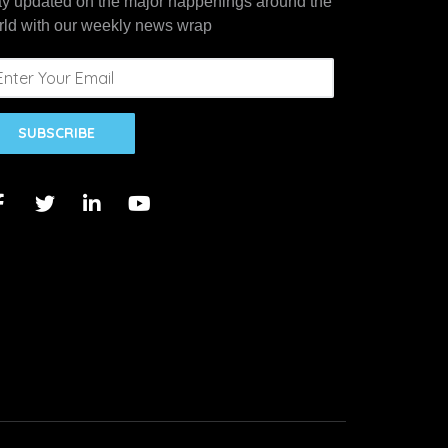
ay updated on the major happenings around the
rld with our weekly news wrap
SUBSCRIBE