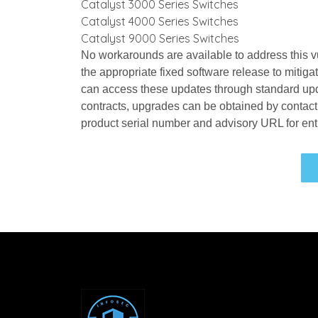
Catalyst 3000 Series Switches
Catalyst 4000 Series Switches
Catalyst 9000 Series Switches
No workarounds are available to address this vu
the appropriate fixed software release to mitiga
can access these updates through standard upda
contracts, upgrades can be obtained by contact
product serial number and advisory URL for ent