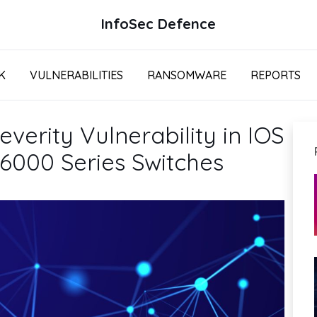
InfoSec Defence
K
VULNERABILITIES
RANSOMWARE
REPORTS
verity Vulnerability in IOS
 6000 Series Switches