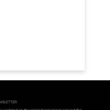
WSLETTER