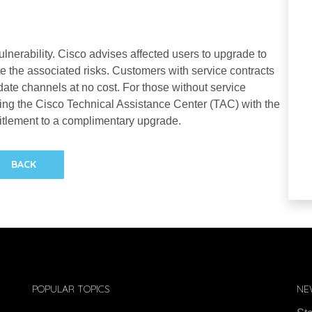
lnerability. Cisco advises affected users to upgrade to
te the associated risks. Customers with service contracts
te channels at no cost. For those without service
ing the Cisco Technical Assistance Center (TAC) with the
itlement to a complimentary upgrade.
BACK
POPULAR TOPICS
NE