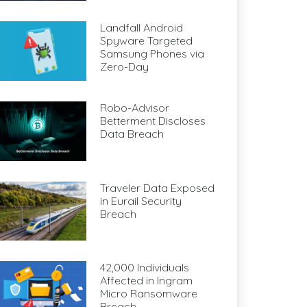
Landfall Android
Spyware Targeted
Samsung Phones via
Zero-Day
Robo-Advisor
Betterment Discloses
Data Breach
Traveler Data Exposed
in Eurail Security
Breach
42,000 Individuals
Affected in Ingram
Micro Ransomware
Breach