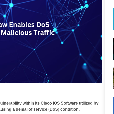
lnerability within its Cisco IOS Software utilized by
using a denial of service (DoS) condition.