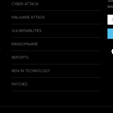
St
CYBER ATTACK
wo
MALWARE ATTACK
VULNERABILITIES
RANSOMWARE
.
REPORTS
NEW IN TECHNOLOGY
PATCHES