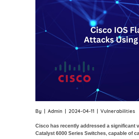
By
|
Admin
|
2024-04-11
|
Vulnerabilities
Cisco has recently addressed a significant vu
Catalyst 6000 Series Switches, capable of ca