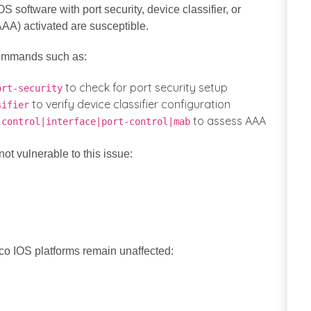
 software with port security, device classifier, or
AAA) activated are susceptible.
commands such as:
to check for port security setup
ort-security
to verify device classifier configuration
sifier
to assess AAA
-control|interface|port-control|mab
ot vulnerable to this issue:
sco IOS platforms remain unaffected: