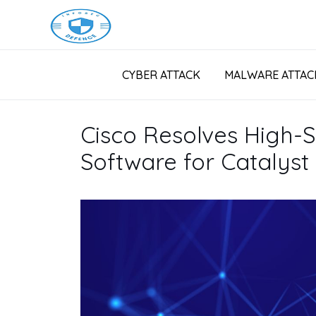
CYBER ATTACK
MALWARE ATTAC
Cisco Resolves High-Se
Software for Catalyst