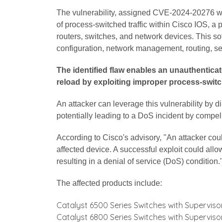
The vulnerability, assigned CVE-2024-20276 wi
of process-switched traffic within Cisco IOS, a
routers, switches, and network devices. This sof
configuration, network management, routing, sec
The identified flaw enables an unauthenticat
reload by exploiting improper process-switch
An attacker can leverage this vulnerability by di
potentially leading to a DoS incident by compe
According to Cisco's advisory, "An attacker could
affected device. A successful exploit could allo
resulting in a denial of service (DoS) condition.
The affected products include:
Catalyst 6500 Series Switches with Superviso
Catalyst 6800 Series Switches with Superviso