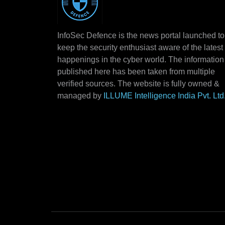
InfoSec Defence is the news portal launched to
keep the security enthusiast aware of the latest
happenings in the cyber world. The information
published here has been taken from multiple
verified sources. The website is fully owned &
managed by
ILLUME Intelligence India Pvt. Ltd