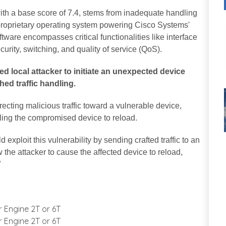
th a base score of 7.4, stems from inadequate handling
 proprietary operating system powering Cisco Systems'
tware encompasses critical functionalities like interface
urity, switching, and quality of service (QoS).
ed local attacker to initiate an unexpected device
ed traffic handling.
recting malicious traffic toward a vulnerable device,
lling the compromised device to reload.
 exploit this vulnerability by sending crafted traffic to an
w the attacker to cause the affected device to reload,
"
r Engine 2T or 6T
r Engine 2T or 6T