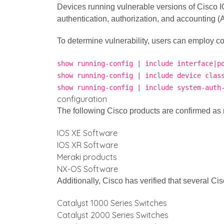
Devices running vulnerable versions of Cisco IOS
authentication, authorization, and accounting (
To determine vulnerability, users can employ 
show running-config | include interface|p
show running-config | include device clas
show running-config | include system-auth
configuration
The following Cisco products are confirmed as n
IOS XE Software
IOS XR Software
Meraki products
NX-OS Software
Additionally, Cisco has verified that several Ci
Catalyst 1000 Series Switches
Catalyst 2000 Series Switches