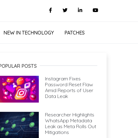
NEW IN TECHNOLOGY
PATCHES
POPULAR POSTS
Instagram Fixes
Password Reset Flaw
Amid Reports of User
Data Leak
Researcher Highlights
WhatsApp Metadata
Leak as Meta Rolls Out
Mitigations