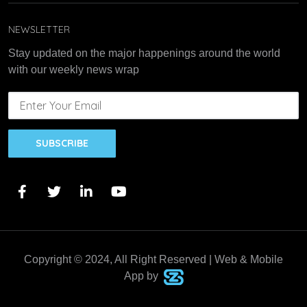
NEWSLETTER
Stay updated on the major happenings around the world
with our weekly news wrap
SUBSCRIBE
Copyright © 2024, All Right Reserved | Web & Mobile
App by