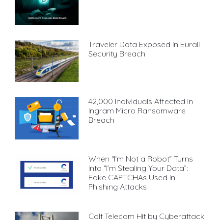
Traveler Data Exposed in Eurail
Security Breach
42,000 Individuals Affected in
Ingram Micro Ransomware
Breach
When “I’m Not a Robot” Turns
Into “I’m Stealing Your Data”:
Fake CAPTCHAs Used in
Phishing Attacks
Colt Telecom Hit by Cyberattack