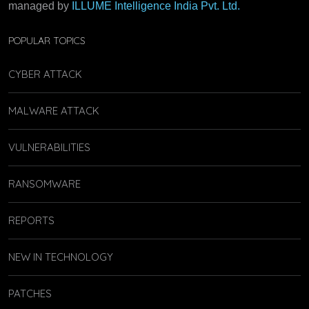
managed by
ILLUME Intelligence India Pvt. Ltd.
POPULAR TOPICS
CYBER ATTACK
MALWARE ATTACK
VULNERABILITIES
RANSOMWARE
REPORTS
NEW IN TECHNOLOGY
PATCHES