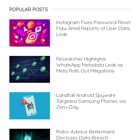
POPULAR POSTS
Instagram Fixes Password Reset
Flaw Amid Reports of User Data
Leak
Researcher Highlights
WhatsApp Metadata Leak as
Meta Rolls Out Mitigations
Landfall Android Spyware
Targeted Samsung Phones via
Zero-Day
Robo-Advisor Betterment
Discloses Data Breach