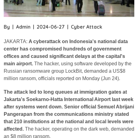
By
|
Admin
|
2024-06-27
|
Cyber Attack
JAKARTA:
A cyberattack on Indonesia's national data
center has compromised hundreds of government
offices and caused significant delays at the capital's
main airport.
The hacker, using software developed by the
Russian ransomware group LockBit, demanded a US$8
million ransom, officials reported on Monday (Jun 24).
The attack led to long queues at immigration gates at
Jakarta's Soekarno-Hatta International Airport last week
after systems went down. Senior official Semuel Abrijani
Pangerapan from the communications ministry stated
that 210 institutions at the national and local levels were
affected.
The hacker, operating on the dark web, demanded
an $8 million ransom.