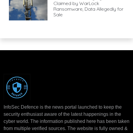
Claimed by WarLock
Ransomware, Data Allegedly for
Sale
InfoSec Defence is the news portal launched to keep the
security enthusiast aware of the latest happenings in the
cyber world. The information published here has been taken
from multiple verified sources. The website is fully owned &