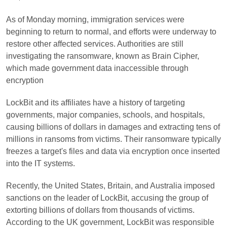
As of Monday morning, immigration services were
beginning to return to normal, and efforts were underway to
restore other affected services. Authorities are still
investigating the ransomware, known as Brain Cipher,
which made government data inaccessible through
encryption
LockBit and its affiliates have a history of targeting
governments, major companies, schools, and hospitals,
causing billions of dollars in damages and extracting tens of
millions in ransoms from victims. Their ransomware typically
freezes a target's files and data via encryption once inserted
into the IT systems.
Recently, the United States, Britain, and Australia imposed
sanctions on the leader of LockBit, accusing the group of
extorting billions of dollars from thousands of victims.
According to the UK government, LockBit was responsible