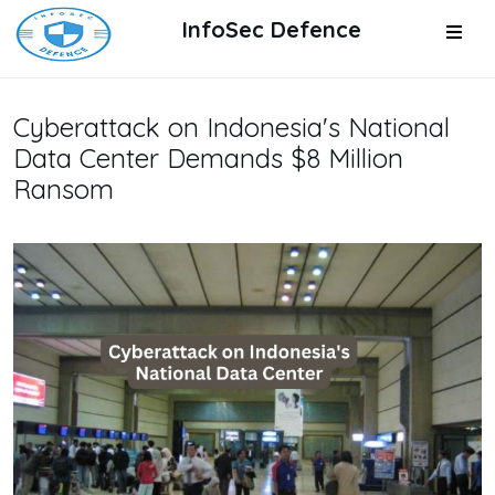
InfoSec Defence
Cyberattack on Indonesia's National
Data Center Demands $8 Million
Ransom