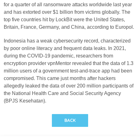
for a quarter of all ransomware attacks worldwide last year
and has extorted over $1 billion from victims globally. The
top five countries hit by LockBit were the United States,
Britain, France, Germany, and China, according to Europol.
Indonesia has a weak cybersecurity record, characterized
by poor online literacy and frequent data leaks. In 2021,
during the COVID-19 pandemic, researchers from
encryption provider vpnMentor revealed that the data of 1.3
million users of a government test-and-trace app had been
compromised. This came just months after hackers
allegedly leaked the data of over 200 million participants of
the National Health Care and Social Security Agency
(BPJS Kesehatan).
BACK