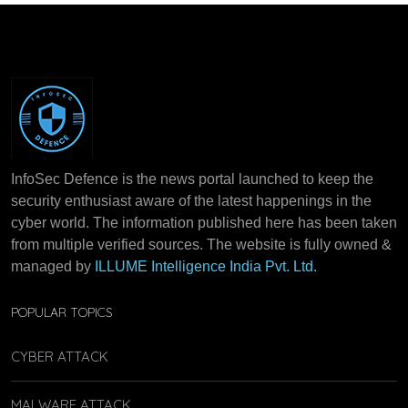
InfoSec Defence is the news portal launched to keep the
security enthusiast aware of the latest happenings in the
cyber world. The information published here has been taken
from multiple verified sources. The website is fully owned &
managed by
ILLUME Intelligence India Pvt. Ltd.
POPULAR TOPICS
CYBER ATTACK
MALWARE ATTACK