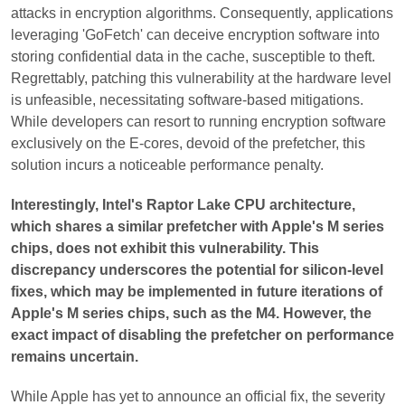
attacks in encryption algorithms. Consequently, applications
leveraging 'GoFetch' can deceive encryption software into
storing confidential data in the cache, susceptible to theft.
Regrettably, patching this vulnerability at the hardware level
is unfeasible, necessitating software-based mitigations.
While developers can resort to running encryption software
exclusively on the E-cores, devoid of the prefetcher, this
solution incurs a noticeable performance penalty.
Interestingly, Intel's Raptor Lake CPU architecture,
which shares a similar prefetcher with Apple's M series
chips, does not exhibit this vulnerability. This
discrepancy underscores the potential for silicon-level
fixes, which may be implemented in future iterations of
Apple's M series chips, such as the M4. However, the
exact impact of disabling the prefetcher on performance
remains uncertain.
While Apple has yet to announce an official fix, the severity