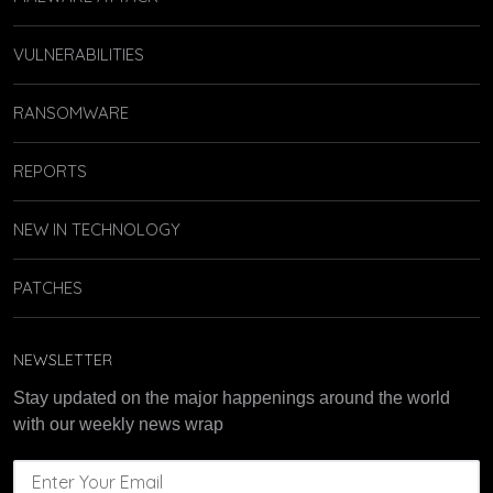
VULNERABILITIES
RANSOMWARE
REPORTS
NEW IN TECHNOLOGY
PATCHES
NEWSLETTER
Stay updated on the major happenings around the world
with our weekly news wrap