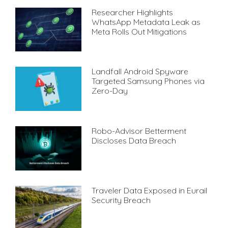
Researcher Highlights
WhatsApp Metadata Leak as
Meta Rolls Out Mitigations
Landfall Android Spyware
Targeted Samsung Phones via
Zero-Day
Robo-Advisor Betterment
Discloses Data Breach
Traveler Data Exposed in Eurail
Security Breach