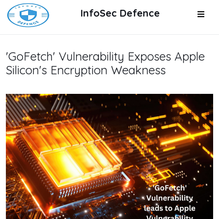
InfoSec Defence
'GoFetch' Vulnerability Exposes Apple
Silicon's Encryption Weakness