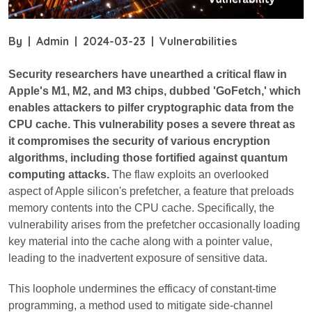
By
|
Admin
|
2024-03-23
|
Vulnerabilities
Security researchers have unearthed a critical flaw in
Apple's M1, M2, and M3 chips, dubbed 'GoFetch,' which
enables attackers to pilfer cryptographic data from the
CPU cache. This vulnerability poses a severe threat as
it compromises the security of various encryption
algorithms, including those fortified against quantum
computing attacks.
The flaw exploits an overlooked
aspect of Apple silicon's prefetcher, a feature that preloads
memory contents into the CPU cache. Specifically, the
vulnerability arises from the prefetcher occasionally loading
key material into the cache along with a pointer value,
leading to the inadvertent exposure of sensitive data.
This loophole undermines the efficacy of constant-time
programming, a method used to mitigate side-channel