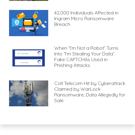
42,000 Individuals Affected in
Ingram Micro Ransomware
Breach
When “I’m Not a Robot” Turns
Into “I’m Stealing Your Data”:
Fake CAPTCHAs Used in
Phishing Attacks
Colt Telecom Hit by Cyberattack
Claimed by WarLock
Ransomware, Data Allegedly for
Sale