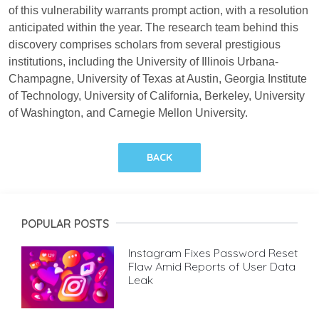
of this vulnerability warrants prompt action, with a resolution
anticipated within the year. The research team behind this
discovery comprises scholars from several prestigious
institutions, including the University of Illinois Urbana-
Champagne, University of Texas at Austin, Georgia Institute
of Technology, University of California, Berkeley, University
of Washington, and Carnegie Mellon University.
BACK
POPULAR POSTS
Instagram Fixes Password Reset
Flaw Amid Reports of User Data
Leak