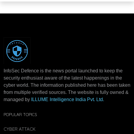
InfoSec Defence is the news portal launched to keep the
security enthusiast aware of the latest happenings in the
cyber world. The information published here has been taken
from multiple verified sources. The website is fully owned &
managed by
ILLUME Intelligence India Pvt. Ltd.
POPULAR TOPICS
CYBER ATTACK