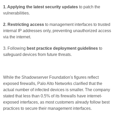
1. Applying the latest security updates
to patch the
vulnerabilities.
2. Restricting access
to management interfaces to trusted
internal IP addresses only, preventing unauthorized access
via the internet.
3. Following
best practice deployment guidelines
to
safeguard devices from future threats.
While the Shadowserver Foundation's figures reflect
exposed firewalls, Palo Alto Networks clarified that the
actual number of infected devices is smaller. The company
stated that less than 0.5% of its firewalls have internet-
exposed interfaces, as most customers already follow best
practices to secure their management interfaces.