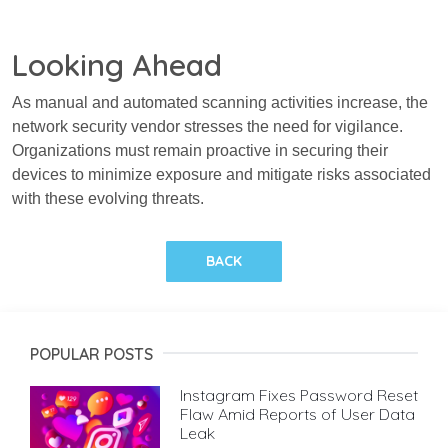
Looking Ahead
As manual and automated scanning activities increase, the
network security vendor stresses the need for vigilance.
Organizations must remain proactive in securing their
devices to minimize exposure and mitigate risks associated
with these evolving threats.
BACK
POPULAR POSTS
Instagram Fixes Password Reset
Flaw Amid Reports of User Data
Leak