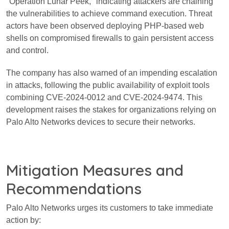
"Operation Lunar Peek," indicating attackers are chaining
the vulnerabilities to achieve command execution. Threat
actors have been observed deploying PHP-based web
shells on compromised firewalls to gain persistent access
and control.
The company has also warned of an impending escalation
in attacks, following the public availability of exploit tools
combining CVE-2024-0012 and CVE-2024-9474. This
development raises the stakes for organizations relying on
Palo Alto Networks devices to secure their networks.
Mitigation Measures and
Recommendations
Palo Alto Networks urges its customers to take immediate
action by: