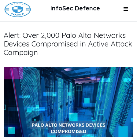
InfoSec Defence
Alert: Over 2,000 Palo Alto Networks
Devices Compromised in Active Attack
Campaign