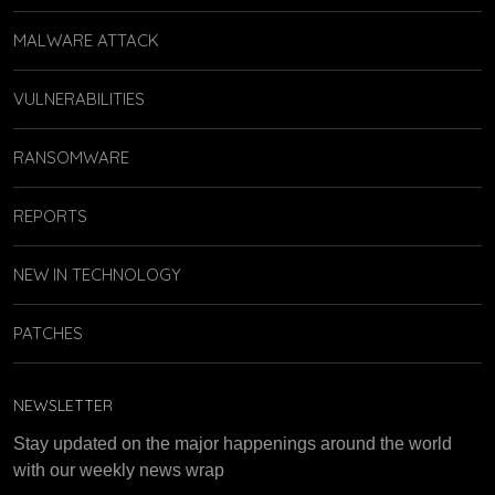
MALWARE ATTACK
VULNERABILITIES
RANSOMWARE
REPORTS
NEW IN TECHNOLOGY
PATCHES
NEWSLETTER
Stay updated on the major happenings around the world
with our weekly news wrap