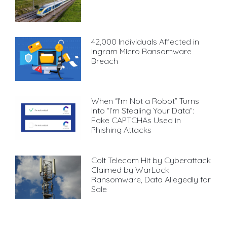
42,000 Individuals Affected in
Ingram Micro Ransomware
Breach
When “I’m Not a Robot” Turns
Into “I’m Stealing Your Data”:
Fake CAPTCHAs Used in
Phishing Attacks
Colt Telecom Hit by Cyberattack
Claimed by WarLock
Ransomware, Data Allegedly for
Sale