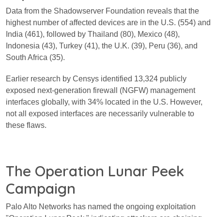
Data from the Shadowserver Foundation reveals that the
highest number of affected devices are in the U.S. (554) and
India (461), followed by Thailand (80), Mexico (48),
Indonesia (43), Turkey (41), the U.K. (39), Peru (36), and
South Africa (35).
Earlier research by Censys identified 13,324 publicly
exposed next-generation firewall (NGFW) management
interfaces globally, with 34% located in the U.S. However,
not all exposed interfaces are necessarily vulnerable to
these flaws.
The Operation Lunar Peek
Campaign
Palo Alto Networks has named the ongoing exploitation