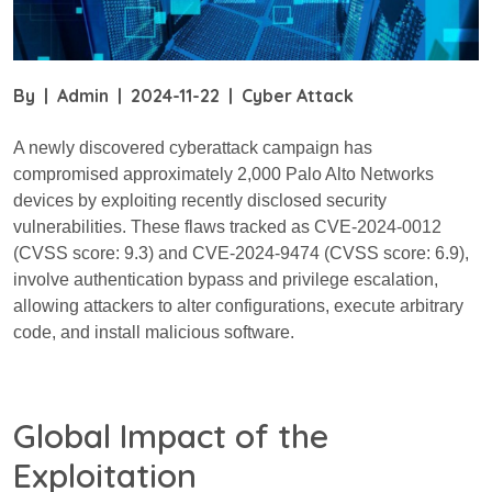
By
|
Admin
|
2024-11-22
|
Cyber Attack
A newly discovered cyberattack campaign has
compromised approximately 2,000 Palo Alto Networks
devices by exploiting recently disclosed security
vulnerabilities. These flaws tracked as CVE-2024-0012
(CVSS score: 9.3) and CVE-2024-9474 (CVSS score: 6.9),
involve authentication bypass and privilege escalation,
allowing attackers to alter configurations, execute arbitrary
code, and install malicious software.
Global Impact of the
Exploitation