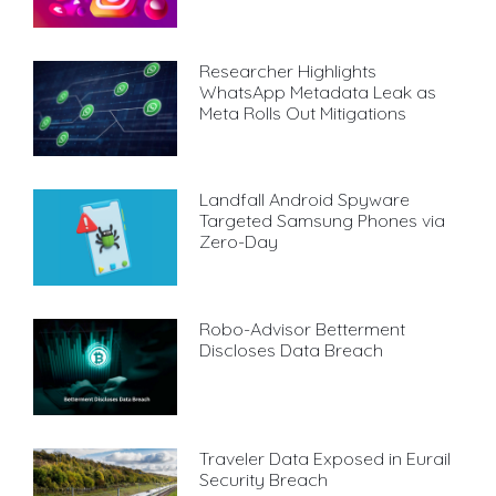
Researcher Highlights
WhatsApp Metadata Leak as
Meta Rolls Out Mitigations
Landfall Android Spyware
Targeted Samsung Phones via
Zero-Day
Robo-Advisor Betterment
Discloses Data Breach
Traveler Data Exposed in Eurail
Security Breach