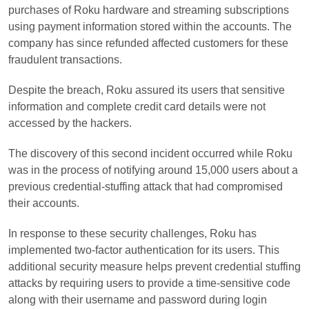
purchases of Roku hardware and streaming subscriptions
using payment information stored within the accounts. The
company has since refunded affected customers for these
fraudulent transactions.
Despite the breach, Roku assured its users that sensitive
information and complete credit card details were not
accessed by the hackers.
The discovery of this second incident occurred while Roku
was in the process of notifying around 15,000 users about a
previous credential-stuffing attack that had compromised
their accounts.
In response to these security challenges, Roku has
implemented two-factor authentication for its users. This
additional security measure helps prevent credential stuffing
attacks by requiring users to provide a time-sensitive code
along with their username and password during login