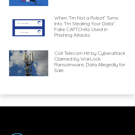
When “I’m Not a Robot” Turns
Into “I’m Stealing Your Data”:
Fake CAPTCHAs Used in
Phishing Attacks
Colt Telecom Hit by Cyberattack
Claimed by WarLock
Ransomware, Data Allegedly for
Sale