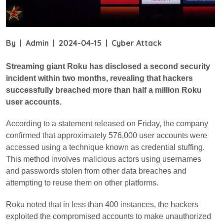
By
|
Admin
|
2024-04-15
|
Cyber Attack
Streaming giant Roku has disclosed a second security
incident within two months, revealing that hackers
successfully breached more than half a million Roku
user accounts.
According to a statement released on Friday, the company
confirmed that approximately 576,000 user accounts were
accessed using a technique known as credential stuffing.
This method involves malicious actors using usernames
and passwords stolen from other data breaches and
attempting to reuse them on other platforms.
Roku noted that in less than 400 instances, the hackers
exploited the compromised accounts to make unauthorized