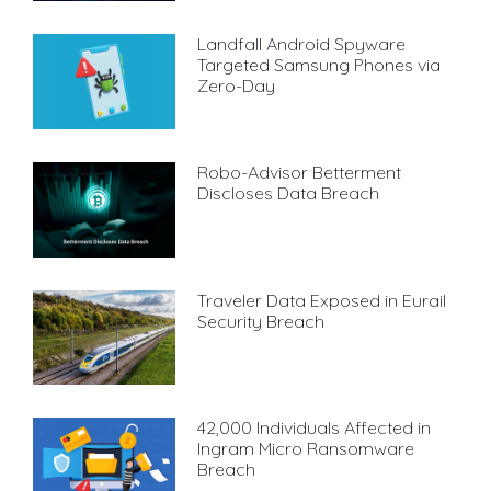
Landfall Android Spyware
Targeted Samsung Phones via
Zero-Day
Robo-Advisor Betterment
Discloses Data Breach
Traveler Data Exposed in Eurail
Security Breach
42,000 Individuals Affected in
Ingram Micro Ransomware
Breach