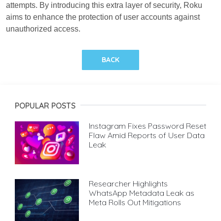
attempts. By introducing this extra layer of security, Roku
aims to enhance the protection of user accounts against
unauthorized access.
BACK
POPULAR POSTS
Instagram Fixes Password Reset
Flaw Amid Reports of User Data
Leak
Researcher Highlights
WhatsApp Metadata Leak as
Meta Rolls Out Mitigations