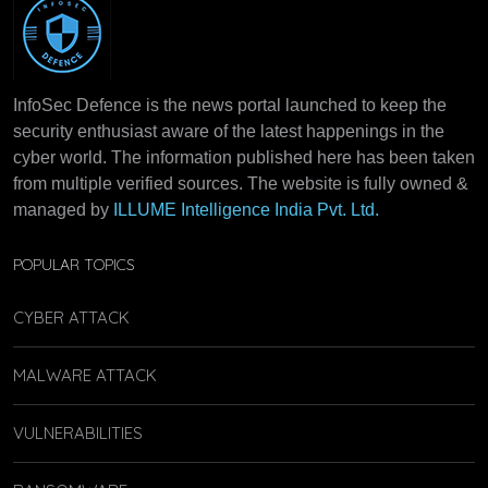
InfoSec Defence is the news portal launched to keep the
security enthusiast aware of the latest happenings in the
cyber world. The information published here has been taken
from multiple verified sources. The website is fully owned &
managed by
ILLUME Intelligence India Pvt. Ltd.
POPULAR TOPICS
CYBER ATTACK
MALWARE ATTACK
VULNERABILITIES