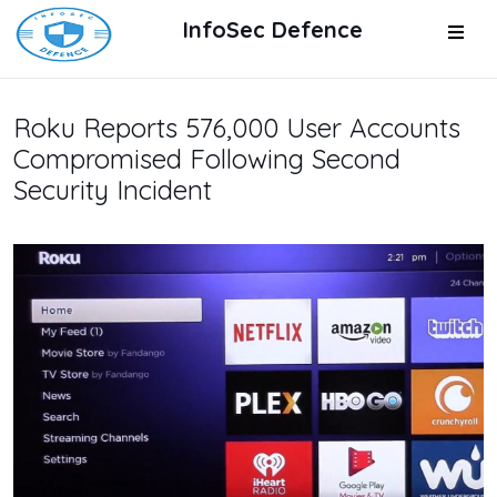
InfoSec Defence
Roku Reports 576,000 User Accounts
Compromised Following Second
Security Incident