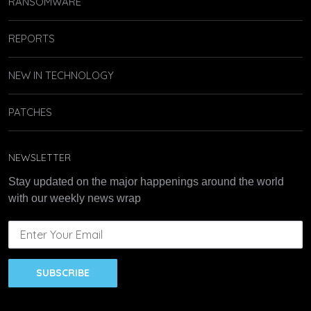
RANSOMWARE
REPORTS
NEW IN TECHNOLOGY
PATCHES
NEWSLETTER
Stay updated on the major happenings around the world
with our weekly news wrap
SUBSCRIBE