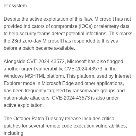
ecosystem.
Despite the active exploitation of this flaw, Microsoft has not
provided indicators of compromise (IOCs) or telemetry data
to help security teams detect potential infections. This marks
the 23rd zero-day Microsoft has responded to this year
before a patch became available.
Alongside CVE-2024-43572, Microsoft has also flagged
another urgent vulnerability, CVE-2024-43573, in the
Windows MSHTML platform. This platform, used by Internet
Explorer mode in Microsoft Edge and other applications,
has been frequently targeted by ransomware groups and
nation-state attackers. CVE-2024-43573 is also under
active exploitation.
The October Patch Tuesday release includes critical
patches for several remote code execution vulnerabilities,
including: