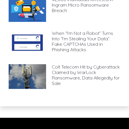
Ingram Micro Ransomware
Breach
When “I’m Not a Robot” Turns
Into “I’m Stealing Your Data”:
Fake CAPTCHAs Used in
Phishing Attacks
Colt Telecom Hit by Cyberattack
Claimed by WarLock
Ransomware, Data Allegedly for
Sale