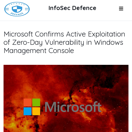
InfoSec Defence
Microsoft Confirms Active Exploitation
of Zero-Day Vulnerability in Windows
Management Console