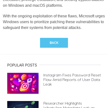
on Windows and macOS platforms.
With the ongoing exploitation of these flaws, Microsoft urges
Windows users to prioritize patching these vulnerabilities to
safeguard their systems from potential attacks.
BACK
POPULAR POSTS
Instagram Fixes Password Reset
Flaw Amid Reports of User Data
Leak
Researcher Highlights
WhatsApp Metadata Leak as