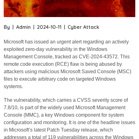
By
|
Admin
|
2024-10-11
|
Cyber Attack
Microsoft has issued an urgent alert regarding an actively
exploited zero-day vulnerability in the Windows
Management Console, tracked as CVE-2024-43572. This
remote code execution (RCE) flaw is being abused by
attackers using malicious Microsoft Saved Console (MSC)
files to execute arbitrary code on targeted Windows
systems.
The vulnerability, which carries a CVSS severity score of
7.8/10, is part of the widely used Microsoft Management
Console (MMC), a key Windows component for system
configuration and monitoring. It is one of the headline issues
in Microsoft’s latest Patch Tuesday release, which
addresses a total of 119 vulnerabilities across the Windows