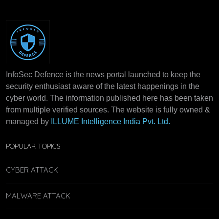
InfoSec Defence is the news portal launched to keep the
security enthusiast aware of the latest happenings in the
cyber world. The information published here has been taken
from multiple verified sources. The website is fully owned &
managed by
ILLUME Intelligence India Pvt. Ltd.
POPULAR TOPICS
CYBER ATTACK
MALWARE ATTACK