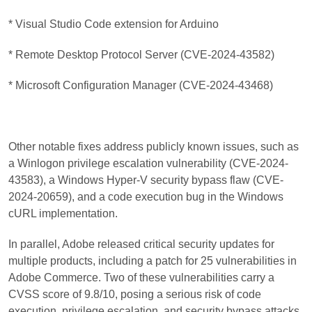
* Visual Studio Code extension for Arduino
* Remote Desktop Protocol Server (CVE-2024-43582)
* Microsoft Configuration Manager (CVE-2024-43468)
Other notable fixes address publicly known issues, such as
a Winlogon privilege escalation vulnerability (CVE-2024-
43583), a Windows Hyper-V security bypass flaw (CVE-
2024-20659), and a code execution bug in the Windows
cURL implementation.
In parallel, Adobe released critical security updates for
multiple products, including a patch for 25 vulnerabilities in
Adobe Commerce. Two of these vulnerabilities carry a
CVSS score of 9.8/10, posing a serious risk of code
execution, privilege escalation, and security bypass attacks