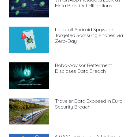
Meta Rolls Out Mitigations
Landfall Android Spyware
Targeted Samsung Phones via
Zero-Day
Robo-Advisor Betterment
Discloses Data Breach
Traveler Data Exposed in Eurail
Security Breach
42,000 Individuals Affected in