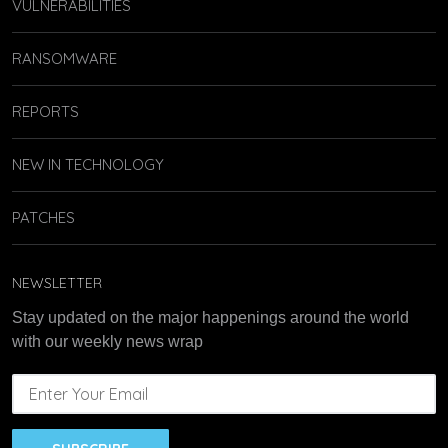
VULNERABILITIES
RANSOMWARE
REPORTS
NEW IN TECHNOLOGY
PATCHES
NEWSLETTER
Stay updated on the major happenings around the world
with our weekly news wrap