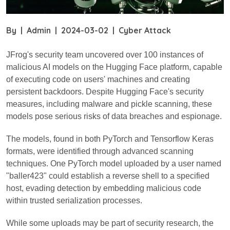
By
|
Admin
|
2024-03-02
|
Cyber Attack
JFrog's security team uncovered over 100 instances of
malicious AI models on the Hugging Face platform, capable
of executing code on users' machines and creating
persistent backdoors. Despite Hugging Face's security
measures, including malware and pickle scanning, these
models pose serious risks of data breaches and espionage.
The models, found in both PyTorch and Tensorflow Keras
formats, were identified through advanced scanning
techniques. One PyTorch model uploaded by a user named
"baller423" could establish a reverse shell to a specified
host, evading detection by embedding malicious code
within trusted serialization processes.
While some uploads may be part of security research, the