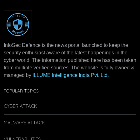
InfoSec Defence is the news portal launched to keep the
security enthusiast aware of the latest happenings in the
cyber world. The information published here has been taken
from multiple verified sources. The website is fully owned &
managed by
ILLUME Intelligence India Pvt. Ltd.
POPULAR TOPICS
CYBER ATTACK
MALWARE ATTACK
VULNERABILITIES