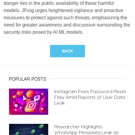
danger lies in the public availability of these harmful
models. JFrog urges heightened vigilance and proactive
measures to protect against such threats, emphasizing the
need for greater awareness and discussion surrounding the
security risks posed by AI ML models.
BACK
POPULAR POSTS
Instagram Fixes Password Reset
Flaw Amid Reports of User Data
Leak
Researcher Highlights
WhatsApp Metadata Leak as