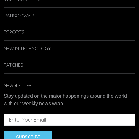
RANSOMWARE
REPORTS
NEW IN TECHNOLOGY
PATCHES
NEWSLETTER
Stay updated on the major happenings around the world
with our weekly news wrap
SUBSCRIBE