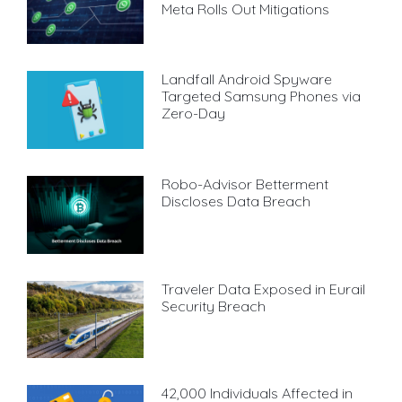
Meta Rolls Out Mitigations
Landfall Android Spyware
Targeted Samsung Phones via
Zero-Day
Robo-Advisor Betterment
Discloses Data Breach
Traveler Data Exposed in Eurail
Security Breach
42,000 Individuals Affected in