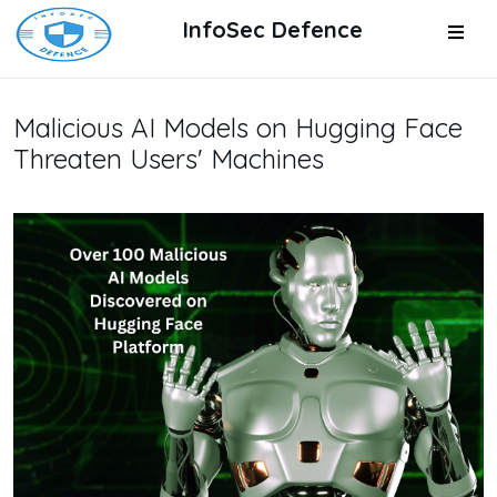
InfoSec Defence
Malicious AI Models on Hugging Face
Threaten Users' Machines