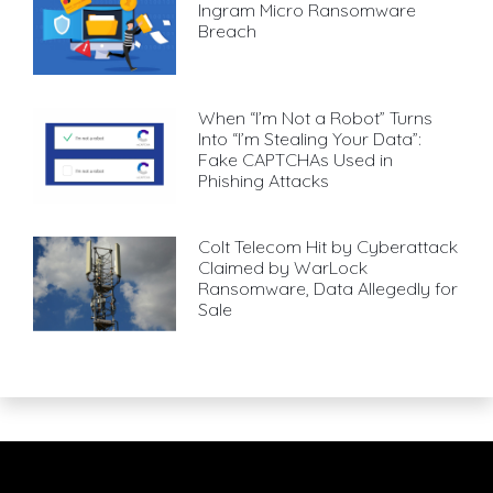
Ingram Micro Ransomware
Breach
When “I’m Not a Robot” Turns
Into “I’m Stealing Your Data”:
Fake CAPTCHAs Used in
Phishing Attacks
Colt Telecom Hit by Cyberattack
Claimed by WarLock
Ransomware, Data Allegedly for
Sale