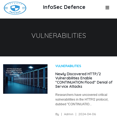
InfoSec Defence
VULNERABILITIES
VULNERABILITIES
Newly Discovered HTTP/2
Vulnerabilities Enable
"CONTINUATION Flood" Denial of
Service Attacks
Researchers have uncovered critical
vulnerabilities in the HTTP/2 protocol,
dubbed "CONTINUATIO...
By
|
Admin
|
2024-04-06