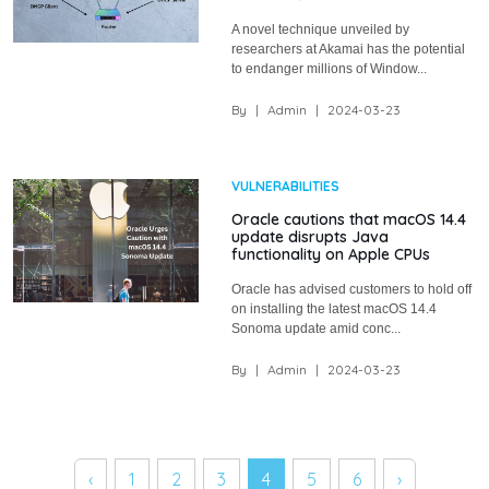
A novel technique unveiled by
researchers at Akamai has the potential
to endanger millions of Window...
By
|
Admin
|
2024-03-23
VULNERABILITIES
Oracle cautions that macOS 14.4
update disrupts Java
functionality on Apple CPUs
Oracle has advised customers to hold off
on installing the latest macOS 14.4
Sonoma update amid conc...
By
|
Admin
|
2024-03-23
‹
1
2
3
4
5
6
›