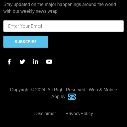
Stay updated on the major happenings around the world
with our weekly news wrap
SUBSCRIBE
Copyright © 2024, All Right Reserved | Web & Mobile
App by
Disclaimer
PrivacyPolicy