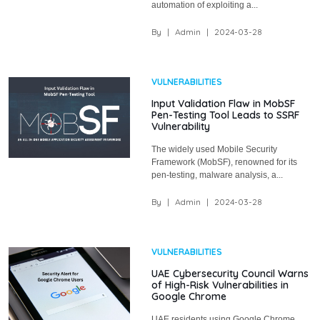
automation of exploiting a...
By
|
Admin
|
2024-03-28
VULNERABILITIES
Input Validation Flaw in MobSF
Pen-Testing Tool Leads to SSRF
Vulnerability
The widely used Mobile Security
Framework (MobSF), renowned for its
pen-testing, malware analysis, a...
By
|
Admin
|
2024-03-28
VULNERABILITIES
UAE Cybersecurity Council Warns
of High-Risk Vulnerabilities in
Google Chrome
UAE residents using Google Chrome