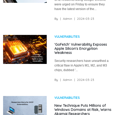
were urged on Friday to ensure they
have the latest version of the...
By
|
Admin
|
2024-03-23
VULNERABILITIES
'GoFetch' Vulnerability Exposes
Apple Silicon's Encryption
Weakness
Security researchers have unearthed a
critical flaw in Apple's M1, M2, and M3
chips, dubbed '...
By
|
Admin
|
2024-03-23
VULNERABILITIES
New Technique Puts Millions of
Windows Domains at Risk, Warns
Akamai Researchers