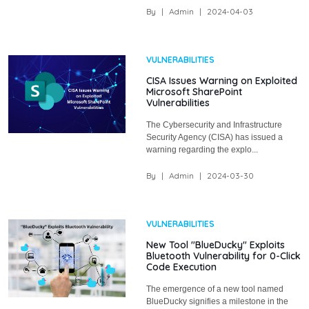
By
|
Admin
|
2024-04-03
VULNERABILITIES
CISA Issues Warning on Exploited
Microsoft SharePoint
Vulnerabilities
The Cybersecurity and Infrastructure
Security Agency (CISA) has issued a
warning regarding the explo...
By
|
Admin
|
2024-03-30
VULNERABILITIES
New Tool "BlueDucky" Exploits
Bluetooth Vulnerability for 0-Click
Code Execution
The emergence of a new tool named
BlueDucky signifies a milestone in the