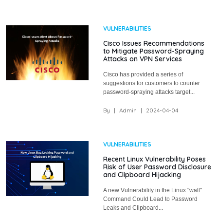
VULNERABILITIES
Cisco Issues Recommendations
to Mitigate Password-Spraying
Attacks on VPN Services
Cisco has provided a series of
suggestions for customers to counter
password-spraying attacks target...
By
|
Admin
|
2024-04-04
VULNERABILITIES
Recent Linux Vulnerability Poses
Risk of User Password Disclosure
and Clipboard Hijacking
A new Vulnerability in the Linux "wall"
Command Could Lead to Password
Leaks and Clipboard...