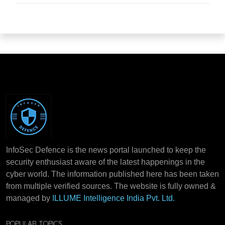
InfoSec Defence is the news portal launched to keep the
security enthusiast aware of the latest happenings in the
cyber world. The information published here has been taken
from multiple verified sources. The website is fully owned &
managed by
ILLUME Intelligence India Pvt. Ltd.
POPULAR TOPICS