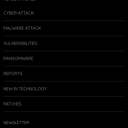
CYBER ATTACK
MALWARE ATTACK
VULNERABILITIES
RANSOMWARE
REPORTS
NEW IN TECHNOLOGY
PATCHES
NEWSLETTER