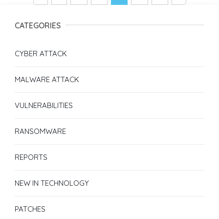
CATEGORIES
CYBER ATTACK
MALWARE ATTACK
VULNERABILITIES
RANSOMWARE
REPORTS
NEW IN TECHNOLOGY
PATCHES